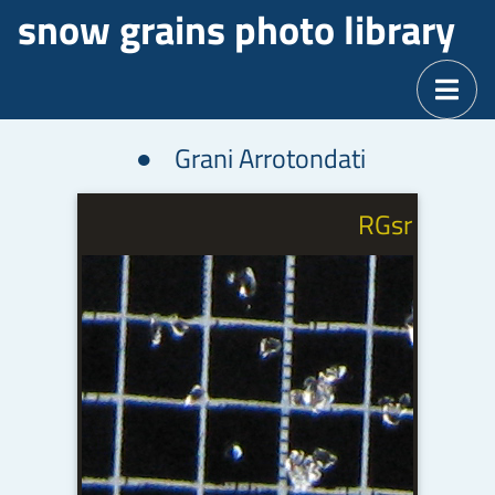
snow grains photo library
Grani Arrotondati
d
RGsr