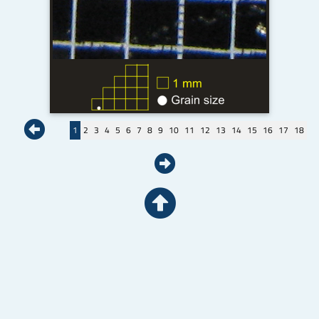
1
2
3
4
5
6
7
8
9
10
11
12
13
14
15
16
17
18